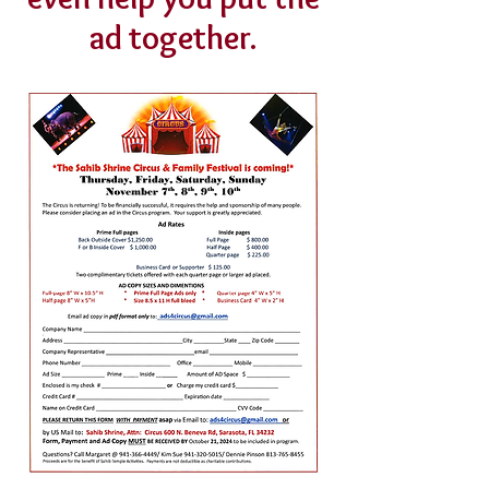
ad together.