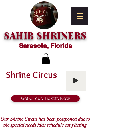
SAHIB SHRINERS
Sarasota, Florida
Shrine Circus
Get Circus Tickets Now
Our Shrine Circus has been postponed due to
the special needs kids schedule conflicting