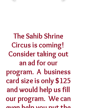
The Sahib Shrine
Circus is coming!
Consider taking out
an ad for our
program. A business
card size is only $125
and would help us fill
our program. We can
even help you put the