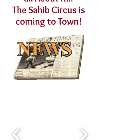
The Sahib Circus is
coming to Town!