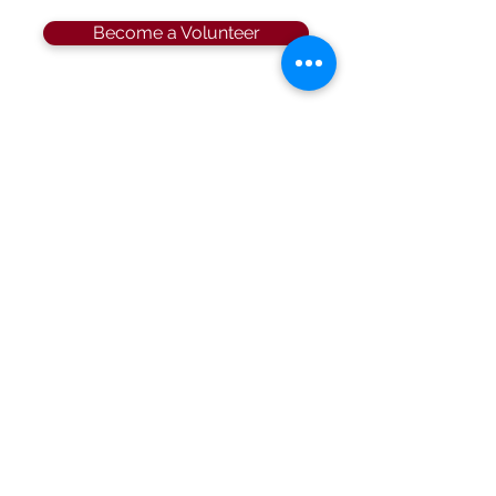
Become a Volunteer
Location
Sahib Shrine
600 North Beneva Road, Sarasota, Florida
34232