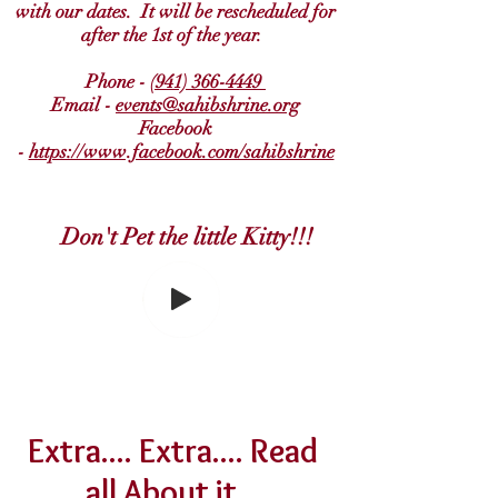
with our dates. It will be rescheduled for
after the 1st of the year.
Phone -
(941) 366-4449
Email -
events@sahibshrine.org
Facebook
-
https://www.facebook.com/sahibshrine
Don't Pet the little Kitty!!!
Extra.... Extra.... Read
all About it...