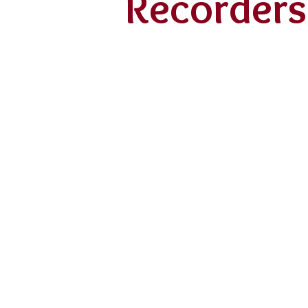
Recorders