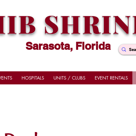
HIB SHRIN
Sarasota, Florida
VENTS
HOSPITALS
UNITS / CLUBS
EVENT RENTALS