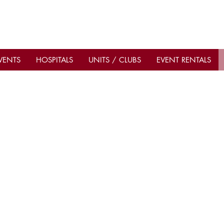
VENTS
HOSPITALS
UNITS / CLUBS
EVENT RENTALS
Contact Us
Importan
Current C
Office Hours: Mon–Fri 9am–
d,
Be A Shri
5pm
2
Shop & Don
ublic
Hot Sands Bar & Grill: open
Sahib Shri
ave
Sahib Shr
daily 10am–10pm
t.
Hot Sands T
Phone
(941) 366-4449
Hot Sands 
Emails
admin@sahibshrine.org