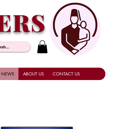
ERS
NEWS
ABOUT US
CONTACT US