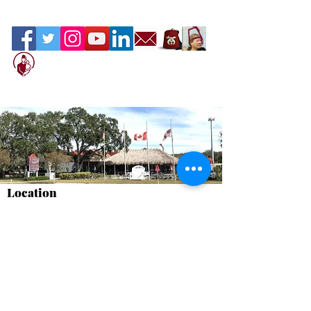
Location
Sahib Shrine
600 North Beneva Road, Sarasota, Florida
34232
We are Open to the Public
Please stop by and have something good
to eat.
Terms of Service
Contact Us