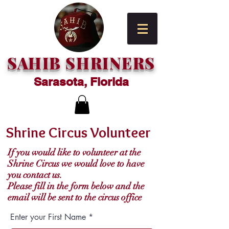
SAHIB SHRINERS
Sarasota, Florida
Shrine Circus Volunteer
If you would like to volunteer at the
Shrine Circus we would love to have
you contact us.
Please fill in the form below and the
email will be sent to the circus office
Enter your First Name