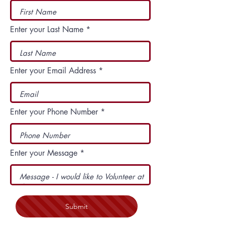
Enter your Last Name
Enter your Email Address
Enter your Phone Number
Enter your Message
Submit