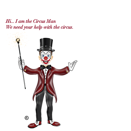
Hi... I am t
he Circus Man
We need your help with the circus.