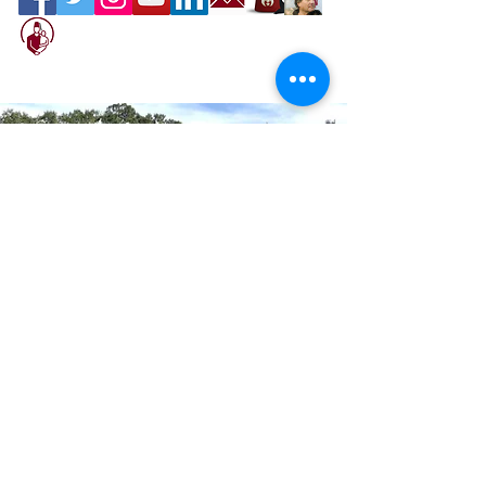
Location
Sahib Shrine
600 North Beneva Road, Sarasota, Florida
34232
We are Open to the Public
Please stop by and have something good
to eat.
Terms of Service
Contact Us
Office Hours: Mon–Fri 9am–5pm
Hot Sands Bar & Grill: open daily