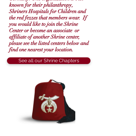
known for their
philanthropy
,
Shriners Hospitals for Children and
the red fezzes that members wear. If
you would like to join the Shrine
Center or become an associate or
affiliate of another Shrine center,
please see the listed centers below and
find one nearest your location.
See all our Shrine Chapters