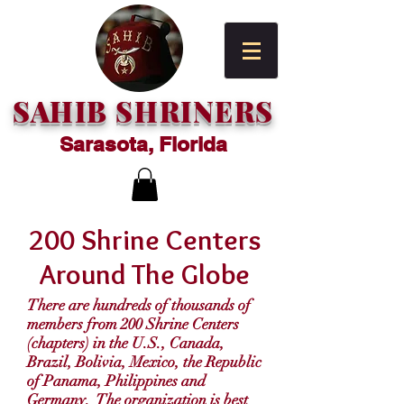
SAHIB SHRINERS
Sarasota, Florida
200 Shrine Centers
Around The Globe
There are hundreds of thousands of
members from 200 Shrine Centers
(chapters) in the U.S., Canada,
Brazil, Bolivia, Mexico, the Republic
of Panama, Philippines and
Germany. The organization is best