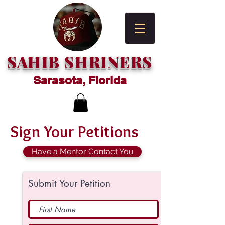
SAHIB SHRINERS
Sarasota, Florida
Sign Your Petitions
Have a Mentor Contact You
Submit Your Petition