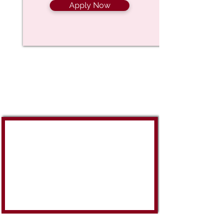
Apply Now